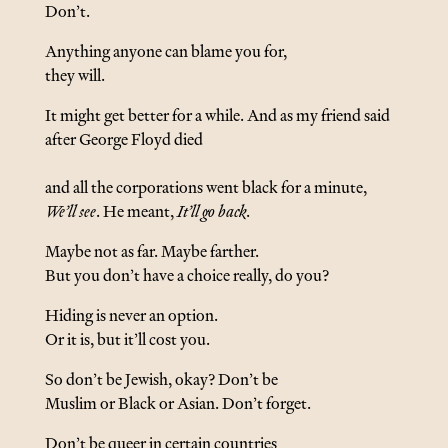
Don’t.
Anything anyone can blame you for,
they will.
It might get better for a while. And as my friend said
after George Floyd died
and all the corporations went black for a minute,
We’ll see
. He meant,
It’ll go back
.
Maybe not as far. Maybe farther.
But you don’t have a choice really, do you?
Hiding is never an option.
Or it is, but it’ll cost you.
So don’t be Jewish, okay? Don’t be
Muslim or Black or Asian. Don’t forget.
Don’t be queer in certain countries