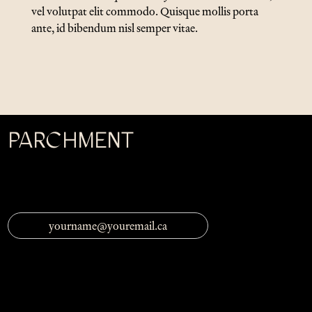
vel volutpat elit commodo. Quisque mollis porta
ante, id bibendum nisl semper vitae.
PARCHMENT
Be the first to know of exciting
Parchment
news by
following us on social media and subscribing to our
newsletter.
Email Address
Threads
Facebook
Instagram
BlueSky
Issues
Submissions