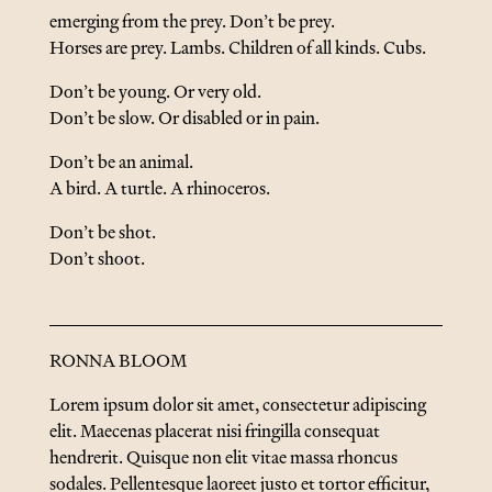
emerging from the prey. Don’t be prey.
Horses are prey. Lambs. Children of all kinds. Cubs.
Don’t be young. Or very old.
Don’t be slow. Or disabled or in pain.
Don’t be an animal.
A bird. A turtle. A rhinoceros.
Don’t be shot.
Don’t shoot.
RONNA BLOOM
Lorem ipsum dolor sit amet, consectetur adipiscing
elit. Maecenas placerat nisi fringilla consequat
hendrerit. Quisque non elit vitae massa rhoncus
sodales. Pellentesque laoreet justo et tortor efficitur,