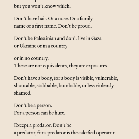
but you won’t know which.
Don’t have hair. Or a nose. Or a family
name or a first name. Don’t be proud.
Don’t be Palestinian and don’t live in Gaza
or Ukraine or in a country
or in no country.
These are not equivalents, they are exposures.
Don’t have a body, for a body is visible, vulnerable,
shootable, stabbable, bombable, or less violently
shamed.
Don’t be a person.
For a person can be hurt.
Except a predator. Don’t be
a predator, for a predator is the calcified operator