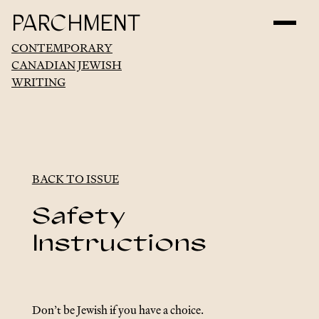
PARCHMENT
CONTEMPORARY
CANADIAN JEWISH
WRITING
BACK TO ISSUE
Safety
Instructions
Don’t be Jewish if you have a choice.