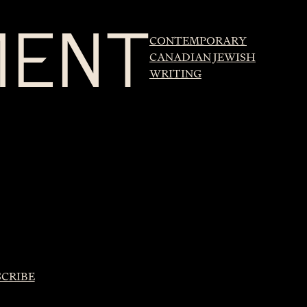
MENT
CONTEMPORARY
CANADIAN JEWISH
WRITING
SCRIBE