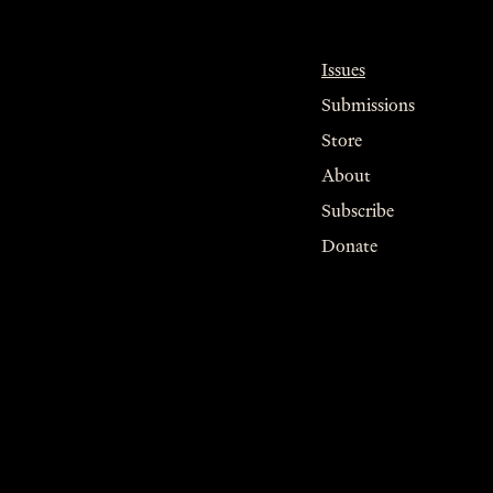
Issues
Submissions
Store
About
Subscribe
Donate